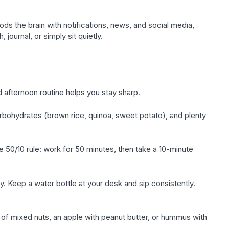
s the brain with notifications, news, and social media,
journal, or simply sit quietly.
 afternoon routine helps you stay sharp.
rbohydrates (brown rice, quinoa, sweet potato), and plenty
he 50/10 rule: work for 50 minutes, then take a 10-minute
ay. Keep a water bottle at your desk and sip consistently.
 of mixed nuts, an apple with peanut butter, or hummus with