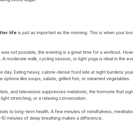
ter life
is just as important as the morning. This is when your b
was not possible, the evening is a great time for a workout. Howev
p. A moderate walk, cycling session, or light yoga is ideal in the ev
e day. Eating heavy, calorie-dense food late at night burdens your 
e options like soups, salads, grilled fish, or steamed vegetables.
lets, and televisions suppresses melatonin, the hormone that signa
 light stretching, or a relaxing conversation.
eats to long-term health. A few minutes of mindfulness, meditation
5–10 minutes of deep breathing makes a difference.