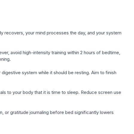
ody recovers, your mind processes the day, and your system
er, avoid high-intensity training within 2 hours of bedtime,
ening.
digestive system while it should be resting. Aim to finish
ls to your body that it is time to sleep. Reduce screen use
, or gratitude journaling before bed significantly lowers