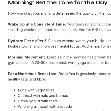
Morning: Set the Tone for the Day
How you start your morning determines the quality of the hou
Wake Up at a Consistent Time:
Your body runs on a circad
including weekends, stabilizes this clock. Aim for 6-8 hours 
Hydrate First
: After 6-8 hours without water, your body is 
flushes toxins, and improves mental focus. Add lemon for a d
Morning Movement:
Exercise in the morning has proven be
gym session. A 20-30 minute brisk walk, yoga routine, or bo
Eat a Nutritious Breakfast:
Breakfast is genuinely important
healthy fats, and fibre:
Eggs with vegetables
Oatmeal with nuts and berries
Greek yogurt with fruits
Whole-grain toast with avocado