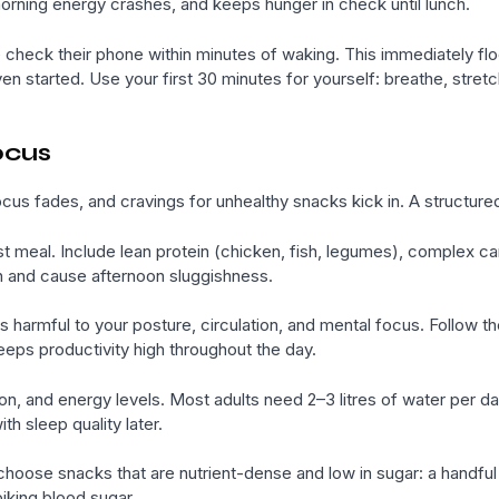
orning energy crashes, and keeps hunger in check until lunch.
heck their phone within minutes of waking. This immediately flood
n started. Use your first 30 minutes for yourself: breathe, stretch, 
ocus
us fades, and cravings for unhealthy snacks kick in. A structured
 meal. Include lean protein (chicken, fish, legumes), complex ca
n and cause afternoon sluggishness.
 is harmful to your posture, circulation, and mental focus. Follow t
eeps productivity high throughout the day.
ion, and energy levels. Most adults need 2–3 litres of water per d
h sleep quality later.
hoose snacks that are nutrient-dense and low in sugar: a handful
iking blood sugar.