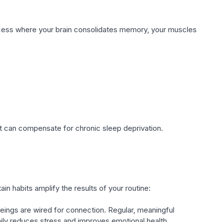
 process where your brain consolidates memory, your muscles
ut can compensate for chronic sleep deprivation.
ain habits amplify the results of your routine:
ings are wired for connection. Regular, meaningful
mily reduces stress and improves emotional health.