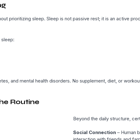
ng
out prioritizing sleep. Sleep is not passive rest; it is an active
 sleep:
betes, and mental health disorders. No supplement, diet, or worko
he Routine
Beyond the daily structure, cert
Social Connection
– Human be
interaction with friends and fa