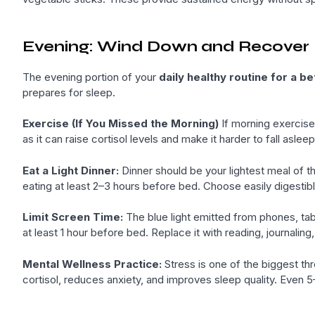
Evening: Wind Down and Recover
The evening portion of your
daily healthy routine for a bet
prepares for sleep.
Exercise (If You Missed the Morning)
If morning exercise 
as it can raise cortisol levels and make it harder to fall aslee
Eat a Light Dinner:
Dinner should be your lightest meal of th
eating at least 2–3 hours before bed. Choose easily digestibl
Limit Screen Time:
The blue light emitted from phones, tab
at least 1 hour before bed. Replace it with reading, journaling,
Mental Wellness Practice:
Stress is one of the biggest thr
cortisol, reduces anxiety, and improves sleep quality. Even 