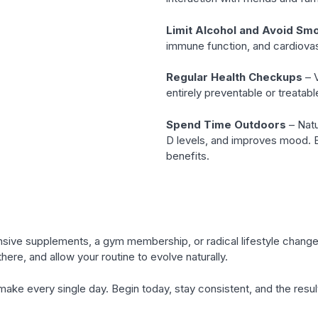
Limit Alcohol and Avoid Sm
immune function, and cardiovas
Regular Health Checkups
– V
entirely preventable or treatab
Spend Time Outdoors
– Natu
D levels, and improves mood. 
benefits.
xpensive supplements, a gym membership, or radical lifestyle chang
there, and allow your routine to evolve naturally.
u make every single day. Begin today, stay consistent, and the result