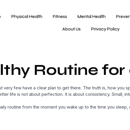
e
Physical Health
Fitness
Mental Health
Preven
About Us
Privacy Policy
thy Routine for 
 very few have a clear plan to get there. The truth is, how you sp
etter life is not about perfection. It is about consistency. Small, 
ly routine from the moment you wake up to the time you sleep, de