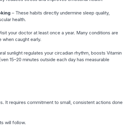
oking
– These habits directly undermine sleep quality,
cular health.
isit your doctor at least once a year. Many conditions are
le when caught early.
ral sunlight regulates your circadian rhythm, boosts Vitamin
Even 15–20 minutes outside each day has measurable
es. It requires commitment to small, consistent actions done
s will follow.