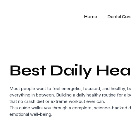
Home
Dental Car
Best Daily Heal
Most people want to feel energetic, focused, and healthy, but
everything in between. Building a daily healthy routine for a b
that no crash diet or extreme workout ever can.
This guide walks you through a complete, science-backed dai
emotional well-being.