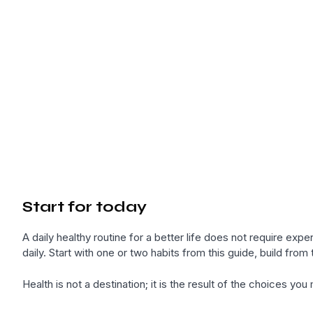
Start for today
A daily healthy routine for a better life does not require e
daily. Start with one or two habits from this guide, build from 
Health is not a destination; it is the result of the choices yo