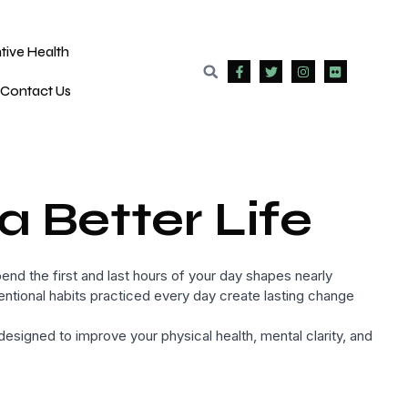
tive Health
Contact Us
a Better Life
end the first and last hours of your day shapes nearly
intentional habits practiced every day create lasting change
signed to improve your physical health, mental clarity, and