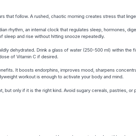
rs that follow. A rushed, chaotic morning creates stress that ling
ian rhythm, an internal clock that regulates sleep, hormones, dig
of sleep and rise without hitting snooze repeatedly.
mildly dehydrated. Drink a glass of water (250-500 ml) within the f
ose of Vitamin C if desired.
nefits. It boosts endorphins, improves mood, sharpens concentra
dyweight workout is enough to activate your body and mind.
, but only if it is the right kind. Avoid sugary cereals, pastries, 