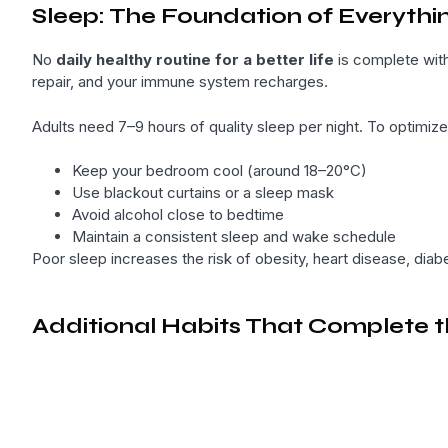
Sleep: The Foundation of Everythi
No
daily healthy routine for a better life
is complete with
repair, and your immune system recharges.
Adults need 7–9 hours of quality sleep per night. To optimize
Keep your bedroom cool (around 18–20°C)
Use blackout curtains or a sleep mask
Avoid alcohol close to bedtime
Maintain a consistent sleep and wake schedule
Poor sleep increases the risk of obesity, heart disease, dia
Additional Habits That Complete t