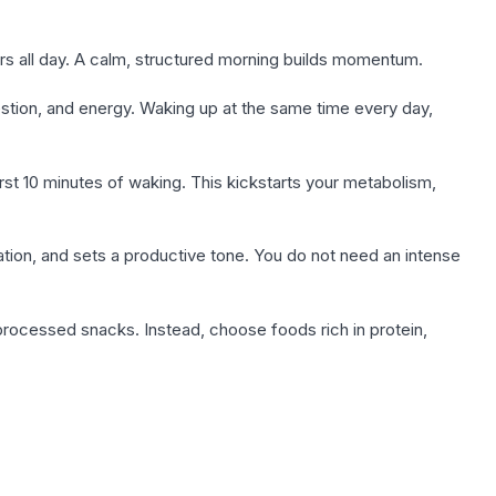
ers all day. A calm, structured morning builds momentum.
estion, and energy. Waking up at the same time every day,
irst 10 minutes of waking. This kickstarts your metabolism,
tion, and sets a productive tone. You do not need an intense
or processed snacks. Instead, choose foods rich in protein,