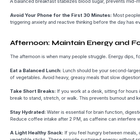
A balanced breakfast stabilizes blood sugar, prevents mid-m
Avoid Your Phone for the First 30 Minutes:
Most people c
triggering anxiety and reactive thinking before the day has eve
Afternoon: Maintain Energy and F
The afternoon is when many people struggle. Energy dips, foc
Eat a Balanced Lunch:
Lunch should be your second-largest
of vegetables. Avoid heavy, greasy meals that slow digestio
Take Short Breaks:
If you work at a desk, sitting for hours
break to stand, stretch, or walk. This prevents burnout and k
Stay Hydrated:
Water is essential for brain function, digest
Reduce coffee intake after 2 PM, as caffeine can interfere wit
A Light Healthy Snack:
If you feel hungry between meals, c
vegetable sticks. These provide sustained energy without sp