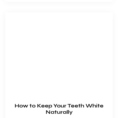
How to Keep Your Teeth White
Naturally