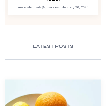
seo.scaleup.ads@gmail.com
January 26, 2026
LATEST POSTS