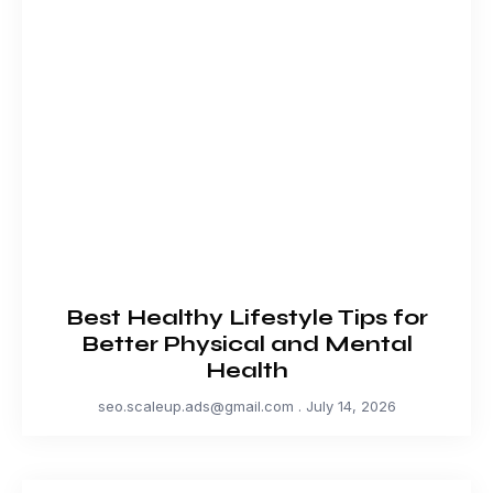
Best Healthy Lifestyle Tips for
Better Physical and Mental
Health
seo.scaleup.ads@gmail.com
July 14, 2026