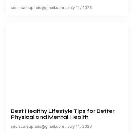
seo.scaleup.ads@gmail.com
July 14, 2026
Best Healthy Lifestyle Tips for Better
Physical and Mental Health
seo.scaleup.ads@gmail.com
July 14, 2026