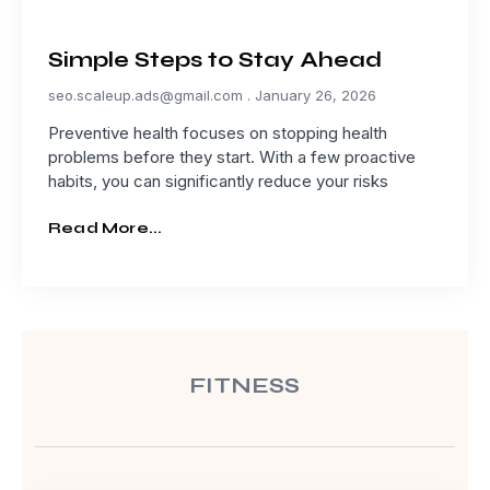
Simple Steps to Stay Ahead
seo.scaleup.ads@gmail.com
January 26, 2026
Preventive health focuses on stopping health
problems before they start. With a few proactive
habits, you can significantly reduce your risks
Read More...
FITNESS