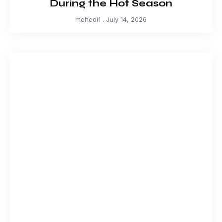
During the Hot Season
mehedi1
July 14, 2026