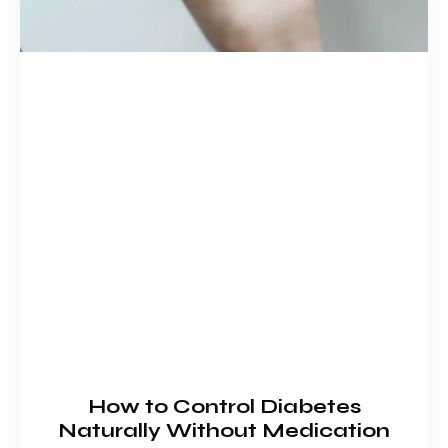
How to Control Diabetes
Naturally Without Medication