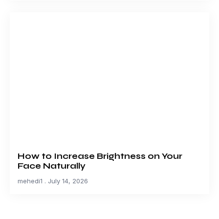
How to Increase Brightness on Your
Face Naturally
mehedi1
July 14, 2026