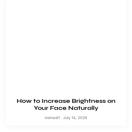
How to Increase Brightness on
Your Face Naturally
mehedi1
July 14, 2026