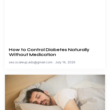
How to Control Diabetes Naturally
Without Medication
seo.scaleup.ads@gmail.com
July 14, 2026