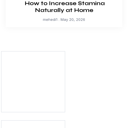
How to Increase Stamina
Naturally at Home
mehedi1
May 20, 2026
Physical Health