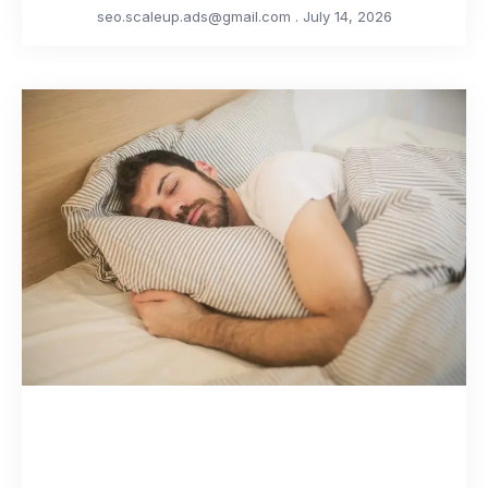
seo.scaleup.ads@gmail.com
July 14, 2026