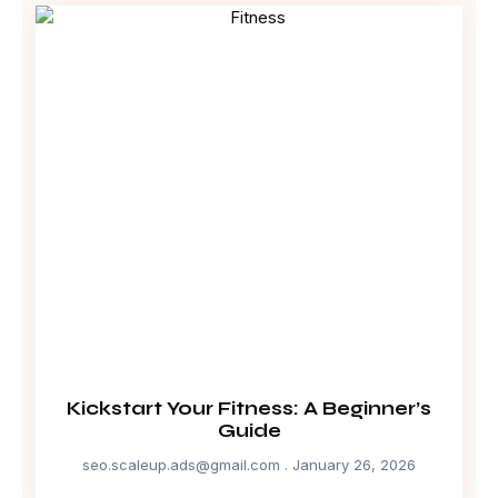
Kickstart Your Fitness: A Beginner’s
Guide
seo.scaleup.ads@gmail.com
January 26, 2026