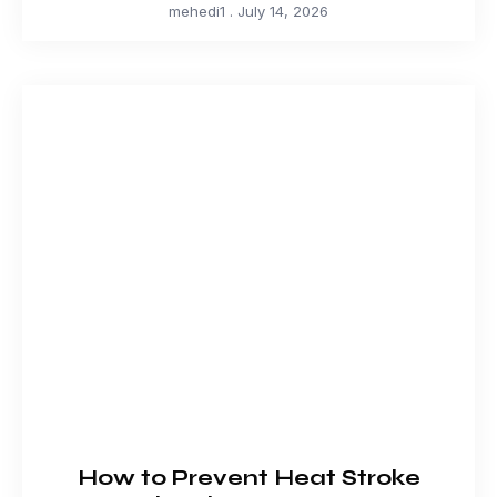
mehedi1
July 14, 2026
How to Prevent Heat Stroke