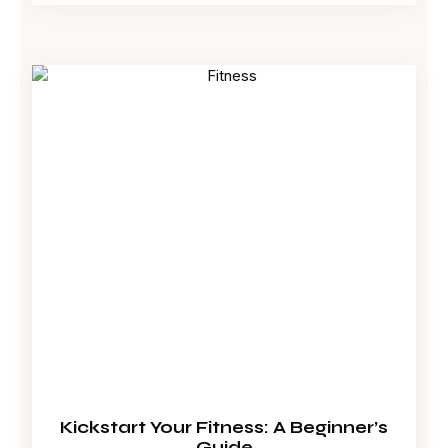
Kickstart Your Fitness: A Beginner’s
Guide