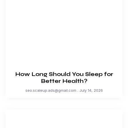
How Long Should You Sleep for
Better Health?
seo.scaleup.ads@gmail.com
July 14, 2026