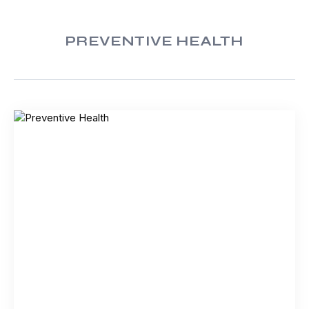
PREVENTIVE HEALTH