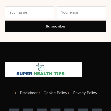
Subscribe
Disclaimer
Cookie Policy
Privacy Policy