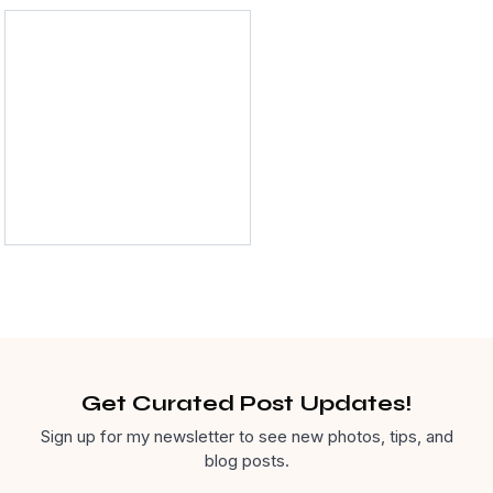
Dental Care
Get Curated Post Updates!
Sign up for my newsletter to see new photos, tips, and
blog posts.