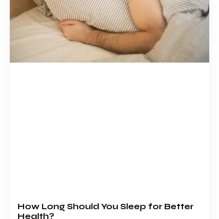
How Long Should You Sleep for Better
Health?