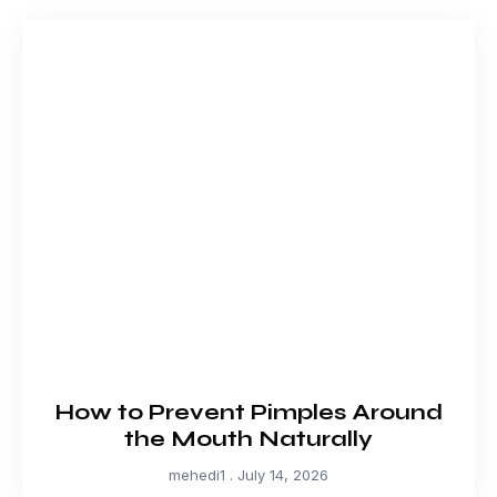
How to Prevent Pimples Around
the Mouth Naturally
mehedi1
July 14, 2026